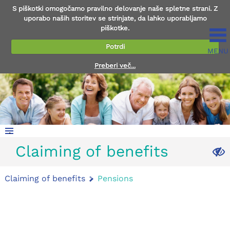
S piškotki omogočamo pravilno delovanje naše spletne strani. Z
uporabo naših storitev se strinjate, da lahko uporabljamo
piškotke.
Potrdi
MENU
Preberi več...
.
Claiming of benefits
.
Claiming of benefits
Pensions