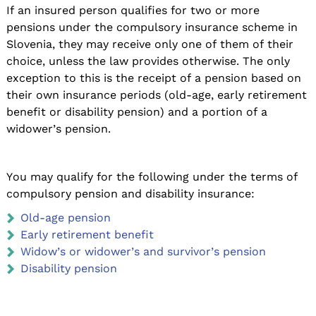
If an insured person qualifies for two or more
pensions under the compulsory insurance scheme in
Slovenia, they may receive only one of them of their
choice, unless the law provides otherwise. The only
exception to this is the receipt of a pension based on
their own insurance periods (old-age, early retirement
benefit or disability pension) and a portion of a
widower’s pension.
You may qualify for the following under the terms of
compulsory pension and disability insurance:
Old-age pension
Early retirement benefit
Widow’s or widower’s and survivor’s pension
Disability pension