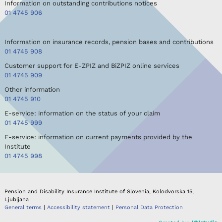
Information on outstanding contributions notices
01 4745 906
Information on insurance records, pension bases and contributions
01 4745 908
Customer support for E-ZPIZ and BiZPIZ online services
01 4745 909
Other information
01 4745 910
E-service: information on the status of your claim
01 4745 999
E-service: information on current payments provided by the
Institute
01 4745 998
Pension and Disability Insurance Institute of Slovenia, Kolodvorska 15,
Ljubljana
General terms
|
Accessibility statement
|
Personal Data Protection