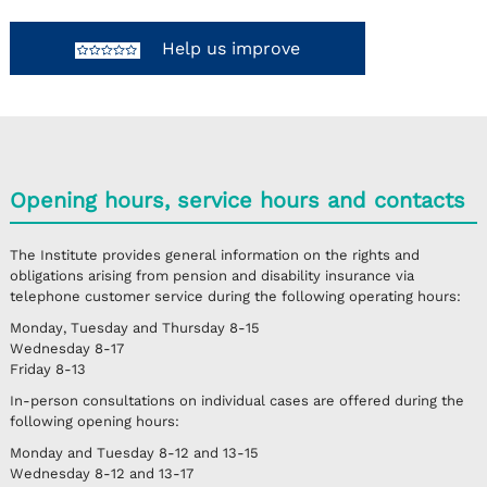
Help us improve
Opening hours, service hours and contacts
The Institute provides general information on the rights and
obligations arising from pension and disability insurance via
telephone customer service during the following operating hours:
Monday, Tuesday and Thursday
8-15
Wednesday
8-17
Friday
8-13
In-person consultations on individual cases are offered during the
following opening hours:
Monday and Tuesday
8-12 and 13-15
Wednesday
8-12 and 13-17