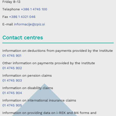
Friday
8-13
Telephone
+386 1 4745 100
Fax
+386 1 4321 046
E-mail
informacije@zpiz.si
Contact centres
Information on deductions from payments provided by the Institute
01 4745 901
Other information on payments provided by the Institute
01 4745 902
Information on pension claims
01 4745 903
Information on disability claims
01 4745 904
Information on international insurance claims
01 4745 905
Information on providing data on i-REK and M4 forms and