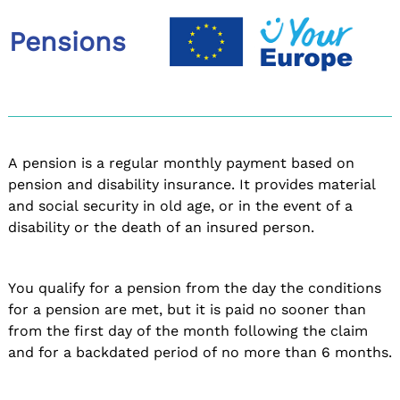
Pensions
A pension is a regular monthly payment based on
pension and disability insurance. It provides material
and social security in old age, or in the event of a
disability or the death of an insured person.
You qualify for a pension from the day the conditions
for a pension are met, but it is paid no sooner than
from the first day of the month following the claim
and for a backdated period of no more than 6 months.