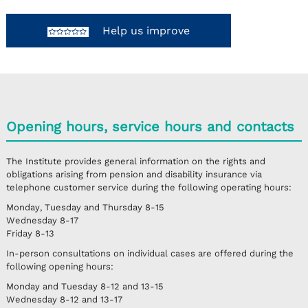
Help us improve
Opening hours, service hours and contacts
The Institute provides general information on the rights and
obligations arising from pension and disability insurance via
telephone customer service during the following operating hours:
Monday, Tuesday and Thursday
8-15
Wednesday
8-17
Friday
8-13
In-person consultations on individual cases are offered during the
following opening hours:
Monday and Tuesday
8-12 and 13-15
Wednesday
8-12 and 13-17