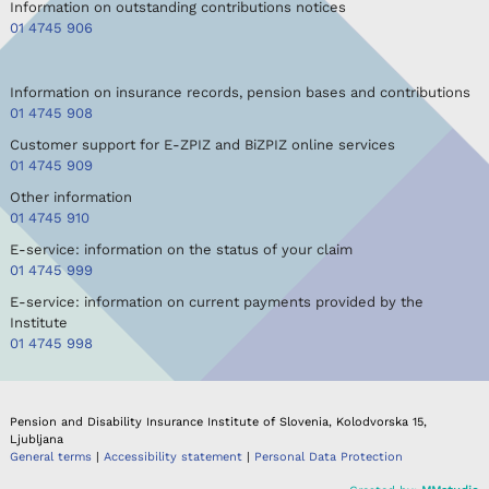
Information on outstanding contributions notices
01 4745 906
Information on insurance records, pension bases and contributions
01 4745 908
Customer support for E-ZPIZ and BiZPIZ online services
01 4745 909
Other information
01 4745 910
E-service: information on the status of your claim
01 4745 999
E-service: information on current payments provided by the
Institute
01 4745 998
Pension and Disability Insurance Institute of Slovenia, Kolodvorska 15,
Ljubljana
General terms
|
Accessibility statement
|
Personal Data Protection