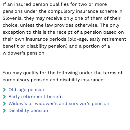
If an insured person qualifies for two or more
pensions under the compulsory insurance scheme in
Slovenia, they may receive only one of them of their
choice, unless the law provides otherwise. The only
exception to this is the receipt of a pension based on
their own insurance periods (old-age, early retirement
benefit or disability pension) and a portion of a
widower’s pension.
You may qualify for the following under the terms of
compulsory pension and disability insurance:
Old-age pension
Early retirement benefit
Widow’s or widower’s and survivor’s pension
Disability pension