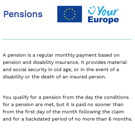
Pensions
A pension is a regular monthly payment based on
pension and disability insurance. It provides material
and social security in old age, or in the event of a
disability or the death of an insured person.
You qualify for a pension from the day the conditions
for a pension are met, but it is paid no sooner than
from the first day of the month following the claim
and for a backdated period of no more than 6 months.