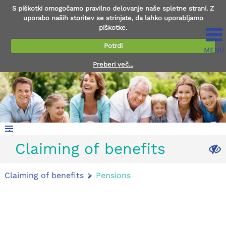
S piškotki omogočamo pravilno delovanje naše spletne strani. Z
uporabo naših storitev se strinjate, da lahko uporabljamo
piškotke.
Potrdi
MENU
Preberi več...
.
Claiming of benefits
.
Claiming of benefits
Pensions