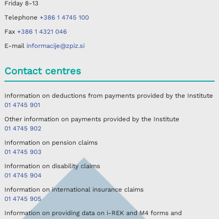
Friday
8-13
Telephone
+386 1 4745 100
Fax
+386 1 4321 046
E-mail
informacije@zpiz.si
Contact centres
Information on deductions from payments provided by the Institute
01 4745 901
Other information on payments provided by the Institute
01 4745 902
Information on pension claims
01 4745 903
Information on disability claims
01 4745 904
Information on international insurance claims
01 4745 905
Information on providing data on i-REK and M4 forms and